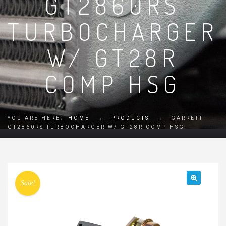
GT2860RS
TURBOCHARGER
W/ GT28R
COMP HSG
YOU ARE HERE:
HOME
→
PRODUCTS
→
GARRETT
GT2860RS TURBOCHARGER W/ GT28R COMP HSG
Sale!
🔍