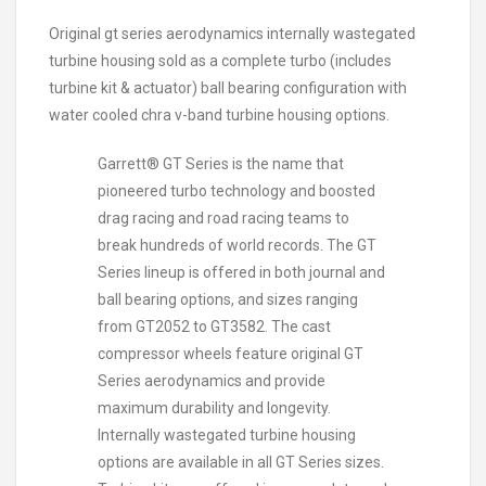
Original gt series aerodynamics internally wastegated
turbine housing sold as a complete turbo (includes
turbine kit & actuator) ball bearing configuration with
water cooled chra v-band turbine housing options.
Garrett® GT Series is the name that
pioneered turbo technology and boosted
drag racing and road racing teams to
break hundreds of world records. The GT
Series lineup is offered in both journal and
ball bearing options, and sizes ranging
from GT2052 to GT3582. The cast
compressor wheels feature original GT
Series aerodynamics and provide
maximum durability and longevity.
Internally wastegated turbine housing
options are available in all GT Series sizes.