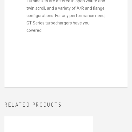
Turbine kits are offered in open volute and
twin scroll, and a variety of A/R and flange
configurations. For any performance need,
GT Series turbochargers have you
covered.
RELATED PRODUCTS