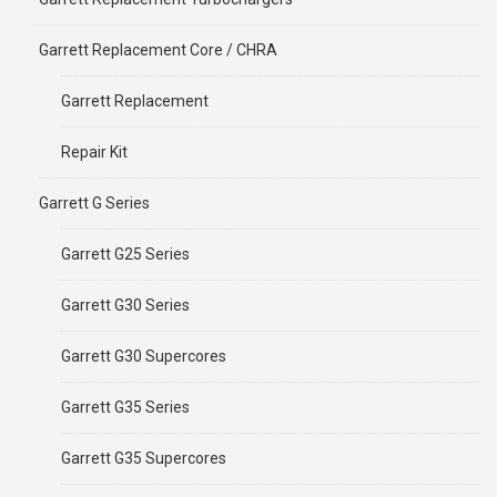
Garrett Replacement Core / CHRA
Garrett Replacement
Repair Kit
Garrett G Series
Garrett G25 Series
Garrett G30 Series
Garrett G30 Supercores
Garrett G35 Series
Garrett G35 Supercores