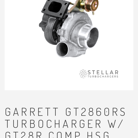
GARRETT GT2860RS
TURBOCHARGER W/
GT28R COMP HSG