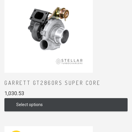
GARRETT GT2860RS SUPER CORE
1,030.53
Select options
This
product
has