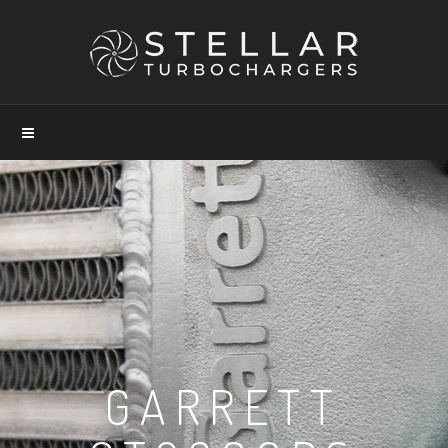
GARRETT