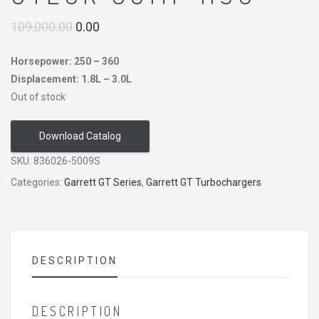
Original
Current
109,000.00
0.00
price
price
Horsepower: 250 – 360
was:
is:
Displacement: 1.8L – 3.0L
₹109,000.00.
₹0.00.
Out of stock
Download Catalog
SKU:
836026-5009S
Categories:
Garrett GT Series
,
Garrett GT Turbochargers
DESCRIPTION
DESCRIPTION