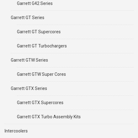
Garrett G42 Series
Garrett GT Series
Garrett GT Supercores
Garrett GT Turbochargers
Garrett GTW Series
Garrett GTW Super Cores
Garrett GTX Series
Garrett GTX Supercores
Garrett GTX Turbo Assembly Kits
Intercoolers