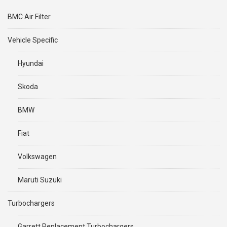
BMC Air Filter
Vehicle Specific
Hyundai
Skoda
BMW
Fiat
Volkswagen
Maruti Suzuki
Turbochargers
Garrett Replacement Turbochargers