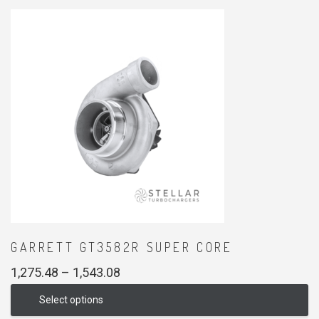
GARRETT GT3582R SUPER CORE
Price
1,275.48
–
1,543.08
range:
Select options
₹1,275.48